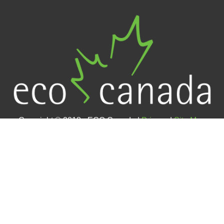
Copyright © 2018 - ECO Canada |
Privacy
|
Site Map
Contact Us
#400 – 105 12 Avenue SE (4th floor)
Calgary, AB
T2G 1A1
Toll-free:
1-800-890-1924