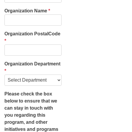
Organization Name
*
Organization PostalCode
*
Organization Department
*
Please check the box
below to ensure that we
can stay in touch with
you regarding this
program, and other
initiatives and programs