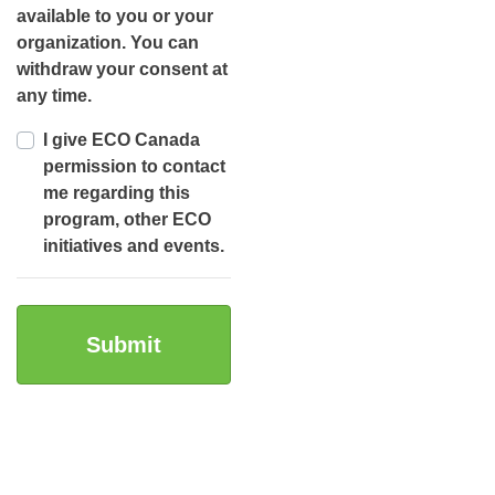
available to you or your
organization. You can
withdraw your consent at
any time.
I give ECO Canada
permission to contact
me regarding this
program, other ECO
initiatives and events.