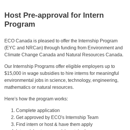
Host Pre-approval for Intern
Program
ECO Canada is pleased to offer the Internship Program
(EYC and NRCan) through funding from Environment and
Climate Change Canada and Natural Resources Canada.
Our Internship Programs offer eligible employers up to
$15,000 in wage subsidies to hire interns for meaningful
environmental jobs in science, technology, engineering,
mathematics or natural resources.
Here's how the program works:
Complete application
Get approved by ECO's Internship Team
Find intern or host & have them apply