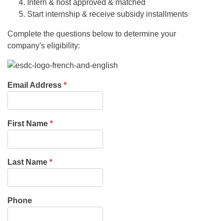
Intern & host approved & matched
Start internship & receive subsidy installments
Complete the questions below to determine your
company's eligibility:
Email Address
*
First Name
*
Last Name
*
Phone