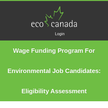
Login
Wage Funding Program For
Environmental Job Candidates:
Eligibility Assessment