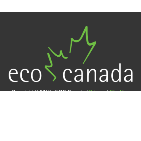
Copyright © 2018 - ECO Canada |
Privacy
|
Site Map
Contact Us
#400 – 105 12 Avenue SE (4th floor)
Calgary, AB