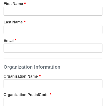
First Name
Last Name
Email
Organization Information
Organization Name
Organization PostalCode