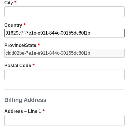
City
Country
Province/State
Postal Code
Billing Address
Address – Line 1