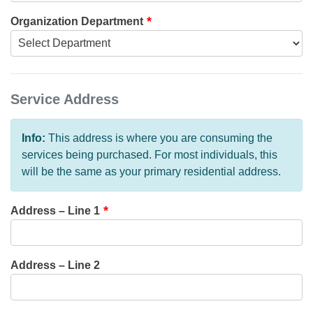
Organization Department
Service Address
Info:
This address is where you are consuming the
services being purchased. For most individuals, this
will be the same as your primary residential address.
Address – Line 1
Address – Line 2