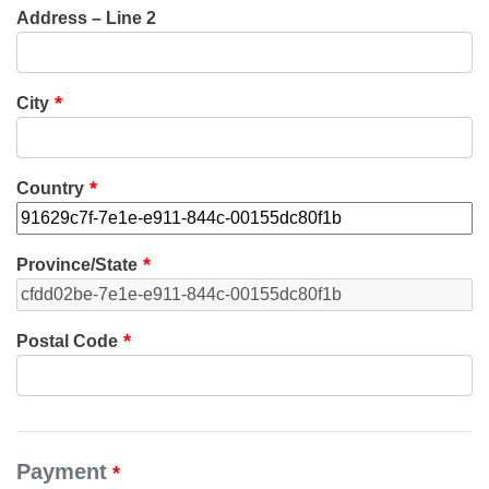
Address – Line 2
City
Country
Province/State
Postal Code
Payment