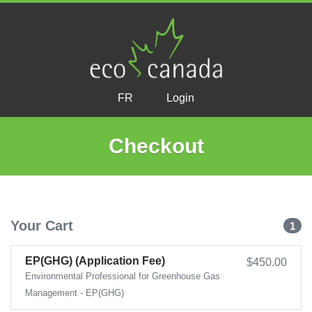
FR
Login
Checkout
Your Cart
1
EP(GHG) (Application Fee)
$450.00
Environmental Professional for Greenhouse Gas
Management - EP(GHG)