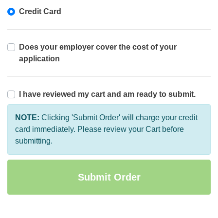
Credit Card
Does your employer cover the cost of your
application
I have reviewed my cart and am ready to submit.
NOTE:
Clicking 'Submit Order' will charge your credit
card immediately. Please review your Cart before
submitting.