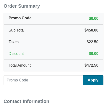
Order Summary
Promo Code
$0.00
Sub Total
$450.00
Taxes
$22.50
Discount
-
$0.00
Total Amount
$472.50
Apply
Contact Information