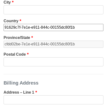
City
Country
Province/State
Postal Code
Billing Address
Address – Line 1