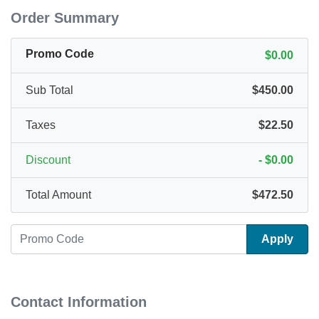
Order Summary
Promo Code
$0.00
Sub Total
$450.00
Taxes
$22.50
Discount
-
$0.00
Total Amount
$472.50
Apply
Contact Information