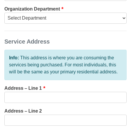
Organization Department
Service Address
Info:
This address is where you are consuming the
services being purchased. For most individuals, this
will be the same as your primary residential address.
Address – Line 1
Address – Line 2