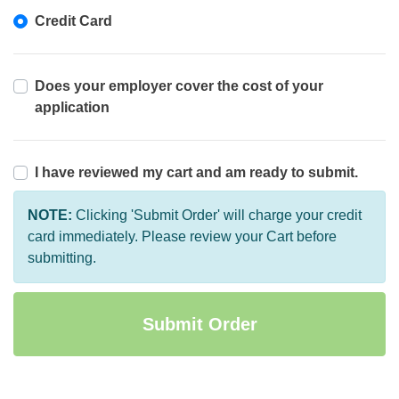
Credit Card
Does your employer cover the cost of your
application
I have reviewed my cart and am ready to submit.
NOTE:
Clicking 'Submit Order' will charge your credit
card immediately. Please review your Cart before
submitting.