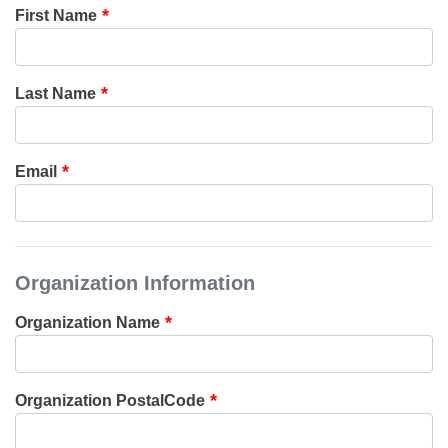
First Name
Last Name
Email
Organization Information
Organization Name
Organization PostalCode