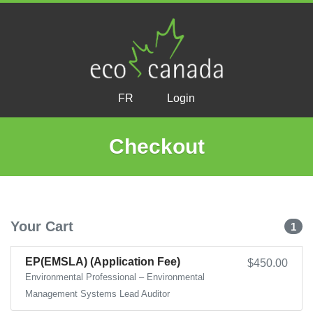
FR
Login
Checkout
Your Cart
1
EP(EMSLA) (Application Fee)
$450.00
Environmental Professional – Environmental
Management Systems Lead Auditor