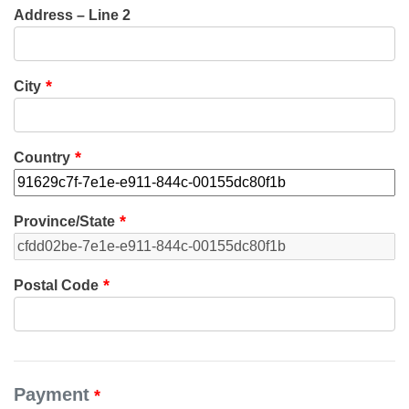
Address – Line 2
City
Country
Province/State
Postal Code
Payment