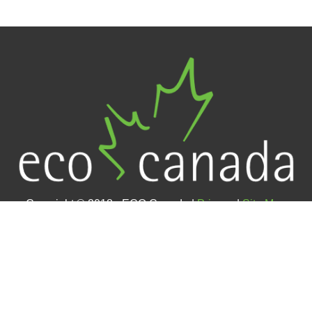
Copyright © 2018 - ECO Canada |
Privacy
|
Site Map
Contact Us
#400 – 105 12 Avenue SE (4th floor)
Calgary, AB